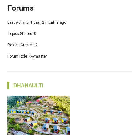
Forums
Last Activity: 1 year, 2 months ago
Topics Started: 0
Replies Created: 2
Forum Role: Keymaster
DHANAULTI