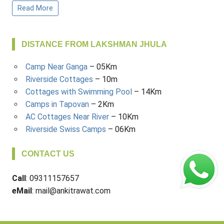
Read More
DISTANCE FROM LAKSHMAN JHULA
Camp Near Ganga
– 05Km
Riverside Cottages
– 10m
Cottages with Swimming Pool
– 14Km
Camps in Tapovan
– 2Km
AC Cottages Near River
– 10Km
Riverside Swiss Camps
– 06Km
CONTACT US
Call
: 09311157657
eMail
: mail@ankitrawat.com