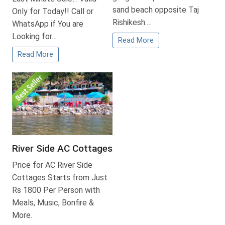
sand beach opposite Taj
Only for Today!! Call or
Rishikesh.…
WhatsApp if You are
Looking for…
Read More
Read More
River Side AC Cottages
Price for AC River Side
Cottages Starts from Just
Rs 1800 Per Person with
Meals, Music, Bonfire &
More.