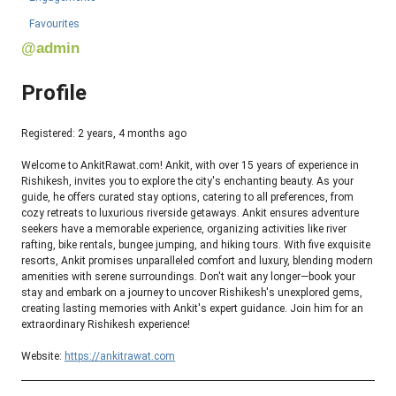
Favourites
@admin
Profile
Registered: 2 years, 4 months ago
Welcome to AnkitRawat.com! Ankit, with over 15 years of experience in
Rishikesh, invites you to explore the city's enchanting beauty. As your
guide, he offers curated stay options, catering to all preferences, from
cozy retreats to luxurious riverside getaways. Ankit ensures adventure
seekers have a memorable experience, organizing activities like river
rafting, bike rentals, bungee jumping, and hiking tours. With five exquisite
resorts, Ankit promises unparalleled comfort and luxury, blending modern
amenities with serene surroundings. Don't wait any longer—book your
stay and embark on a journey to uncover Rishikesh's unexplored gems,
creating lasting memories with Ankit's expert guidance. Join him for an
extraordinary Rishikesh experience!
Website:
https://ankitrawat.com