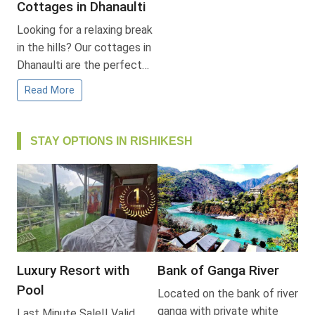
Cottages in Dhanaulti
Looking for a relaxing break
in the hills? Our cottages in
Dhanaulti are the perfect…
Read More
STAY OPTIONS IN RISHIKESH
Luxury Resort with
Bank of Ganga River
Pool
Located on the bank of river
ganga with private white
Last Minute Sale!! Valid