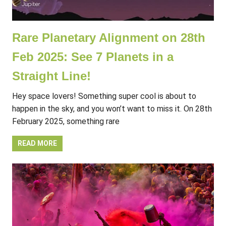
Rare Planetary Alignment on 28th
Feb 2025: See 7 Planets in a
Straight Line!
Hey space lovers! Something super cool is about to
happen in the sky, and you won’t want to miss it. On 28th
February 2025, something rare
READ MORE