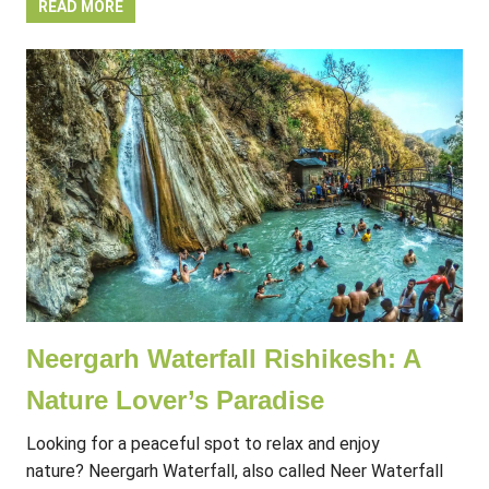
READ MORE
Neergarh Waterfall Rishikesh: A
Nature Lover’s Paradise
Looking for a peaceful spot to relax and enjoy
nature? Neergarh Waterfall, also called Neer Waterfall