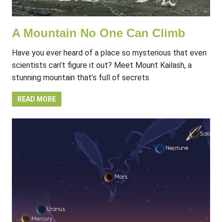
A Mountain No One Can Climb
Have you ever heard of a place so mysterious that even
scientists can’t figure it out? Meet Mount Kailash, a
stunning mountain that’s full of secrets
READ MORE