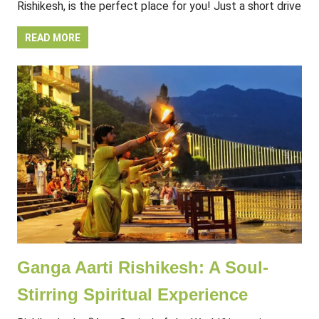
Rishikesh, is the perfect place for you! Just a short drive
READ MORE
Ganga Aarti Rishikesh: A Soul-
Stirring Spiritual Experience