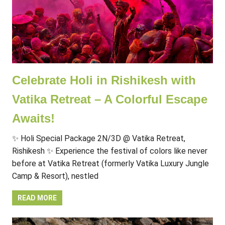
Celebrate Holi in Rishikesh with
Vatika Retreat – A Colorful Escape
Awaits!
✨ Holi Special Package 2N/3D @ Vatika Retreat,
Rishikesh ✨ Experience the festival of colors like never
before at Vatika Retreat (formerly Vatika Luxury Jungle
Camp & Resort), nestled
READ MORE