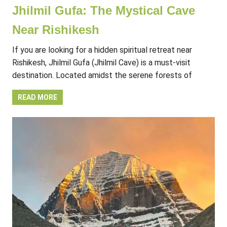
Jhilmil Gufa: The Mystical Cave
Near Rishikesh
If you are looking for a hidden spiritual retreat near
Rishikesh, Jhilmil Gufa (Jhilmil Cave) is a must-visit
destination. Located amidst the serene forests of
READ MORE