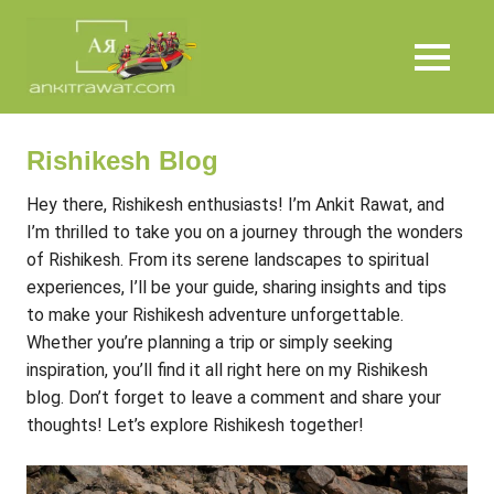
Skip
Ankit
to
content
MENU
Rawat
Rishikesh Blog
Hey there, Rishikesh enthusiasts! I’m Ankit Rawat, and
I’m thrilled to take you on a journey through the wonders
of Rishikesh. From its serene landscapes to spiritual
experiences, I’ll be your guide, sharing insights and tips
to make your Rishikesh adventure unforgettable.
Whether you’re planning a trip or simply seeking
inspiration, you’ll find it all right here on my Rishikesh
blog. Don’t forget to leave a comment and share your
thoughts! Let’s explore Rishikesh together!