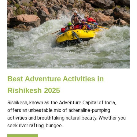
Best Adventure Activities in
Rishikesh 2025
Rishikesh, known as the Adventure Capital of India,
offers an unbeatable mix of adrenaline-pumping
activities and breathtaking natural beauty. Whether you
seek river rafting, bungee