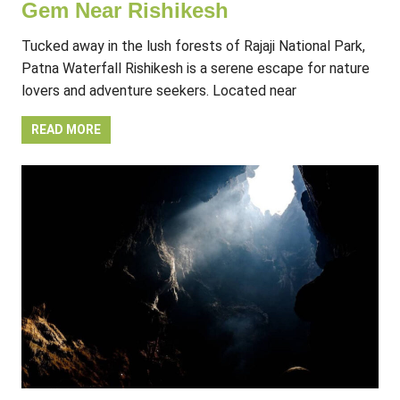
Gem Near Rishikesh
Tucked away in the lush forests of Rajaji National Park,
Patna Waterfall Rishikesh is a serene escape for nature
lovers and adventure seekers. Located near
READ MORE