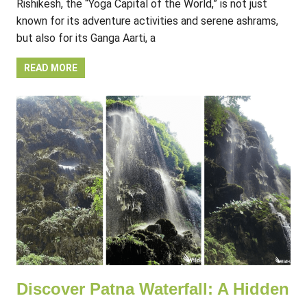
Rishikesh, the “Yoga Capital of the World,” is not just
known for its adventure activities and serene ashrams,
but also for its Ganga Aarti, a
READ MORE
Discover Patna Waterfall: A Hidden