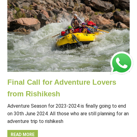
Final Call for Adventure Lovers
from Rishikesh
Adventure Season for 2023-2024 is finally going to end
on 30th June 2024. All those who are still planning for an
adventure trip to rishikesh
READ MORE