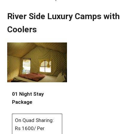
River Side Luxury Camps with
Coolers
01 Night Stay
Package
On Quad Sharing:
Rs 1600/ Per