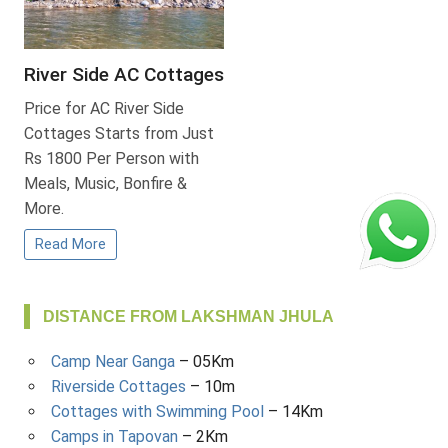
River Side AC Cottages
Price for AC River Side
Cottages Starts from Just
Rs 1800 Per Person with
Meals, Music, Bonfire &
More.
Read More
DISTANCE FROM LAKSHMAN JHULA
Camp Near Ganga
– 05Km
Riverside Cottages
– 10m
Cottages with Swimming Pool
– 14Km
Camps in Tapovan
– 2Km