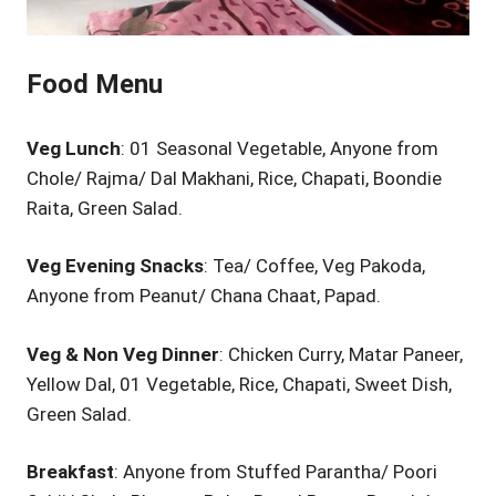
Food Menu
Veg Lunch
: 01 Seasonal Vegetable, Anyone from
Chole/ Rajma/ Dal Makhani, Rice, Chapati, Boondie
Raita, Green Salad.
Veg Evening Snacks
: Tea/ Coffee, Veg Pakoda,
Anyone from Peanut/ Chana Chaat, Papad.
Veg & Non Veg Dinner
: Chicken Curry, Matar Paneer,
Yellow Dal, 01 Vegetable, Rice, Chapati, Sweet Dish,
Green Salad.
Breakfast
: Anyone from Stuffed Parantha/ Poori