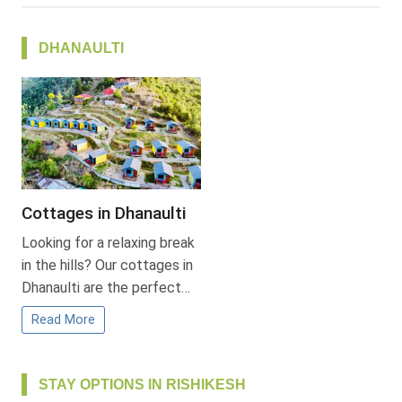
DHANAULTI
Cottages in Dhanaulti
Looking for a relaxing break
in the hills? Our cottages in
Dhanaulti are the perfect…
Read More
STAY OPTIONS IN RISHIKESH