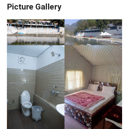
Picture Gallery