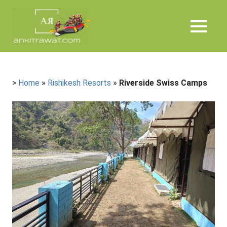
Skip
Ankit
to
content
MENU
Rawat
>
Home
»
Rishikesh Resorts
»
Riverside Swiss Camps