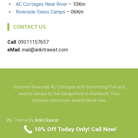
AC Cottages Near River
– 10Km
Riverside Swiss Camps
– 06Km
CONTACT US
Call
: 09311157657
eMail
: mail@ankitrawat.com
Discover Riverside AC Cottages with Swimming Pool and
nearby camps by the Ganga River in Rishikesh. Your
ultimate adventure awaits! Book now.
Wp Theme By
Ankit Rawat
10% Off Today Only! Call Now!