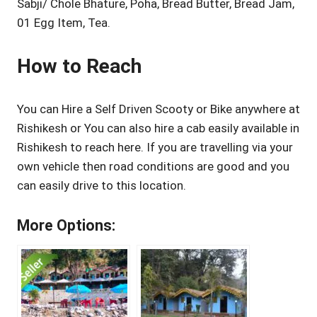
Sabji/ Chole Bhature, Poha, Bread Butter, Bread Jam,
01 Egg Item, Tea.
How to Reach
You can Hire a Self Driven Scooty or Bike anywhere at
Rishikesh or You can also hire a cab easily available in
Rishikesh to reach here. If you are travelling via your
own vehicle then road conditions are good and you
can easily drive to this location.
More Options: