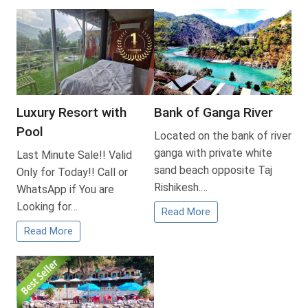
Luxury Resort with
Bank of Ganga River
Pool
Located on the bank of river
ganga with private white
Last Minute Sale!! Valid
sand beach opposite Taj
Only for Today!! Call or
Rishikesh.…
WhatsApp if You are
Looking for…
Read More
Read More