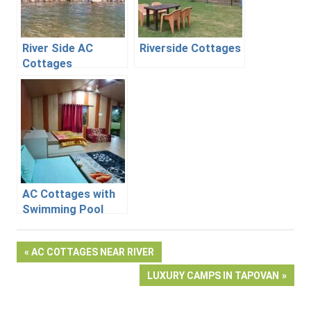
River Side AC
Riverside Cottages
Cottages
AC Cottages with
Swimming Pool
Post
PREVIOUS
AC COTTAGES NEAR RIVER
POST:
NEXT
LUXURY CAMPS IN TAPOVAN
navigation
POST: