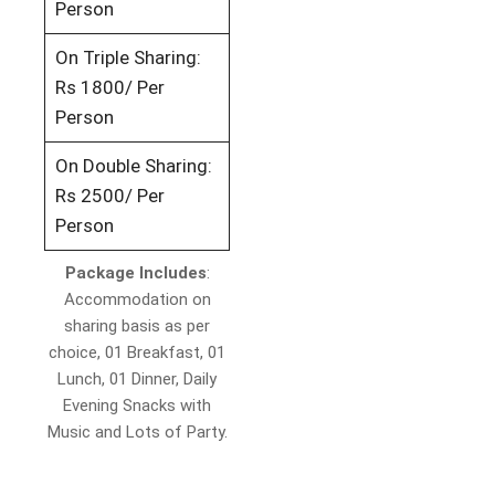
Person
On Triple Sharing:
Rs 1800/ Per
Person
On Double Sharing:
Rs 2500/ Per
Person
Package Includes
:
Accommodation on
sharing basis as per
choice, 01 Breakfast, 01
Lunch, 01 Dinner, Daily
Evening Snacks with
Music and Lots of Party.