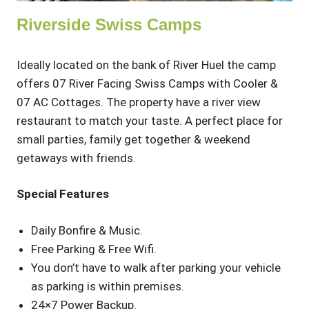
Riverside Swiss Camps
Ideally located on the bank of River Huel the camp
offers 07 River Facing Swiss Camps with Cooler &
07 AC Cottages. The property have a river view
restaurant to match your taste. A perfect place for
small parties, family get together & weekend
getaways with friends.
Special Features
Daily Bonfire & Music.
Free Parking & Free Wifi.
You don’t have to walk after parking your vehicle
as parking is within premises.
24×7 Power Backup.