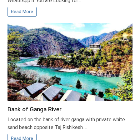
WhatsApp if You are Looking for…
Read More
Bank of Ganga River
Located on the bank of river ganga with private white
sand beach opposite Taj Rishikesh.…
Read More