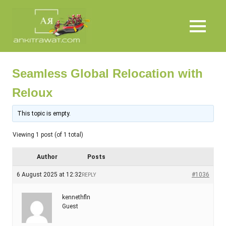
Skip
Ankit
to
content
MENU
Rawat
Seamless Global Relocation with
Reloux
This topic is empty.
Viewing 1 post (of 1 total)
Author
Posts
6 August 2025 at 12:32
#1036
REPLY
kennethfln
Guest