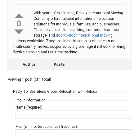
With years of experience, Reloux International Moving
Company offers tailored international relocation
0
solutions for individuals, families, and businesses.
Their services include packing, customs clearance,
storage, and
door-to-door international moving
delivery worldwide. They specialise in complex shipments and
multi-country moves, supported by a global agent network, offering
flexible shipping and real-time tracking.
Author
Posts
Viewing 1 post (of 1 total)
Reply To: Seamless Global Relocation with Reloux
Your information:
Name (required):
Mail (will not be published) (required):