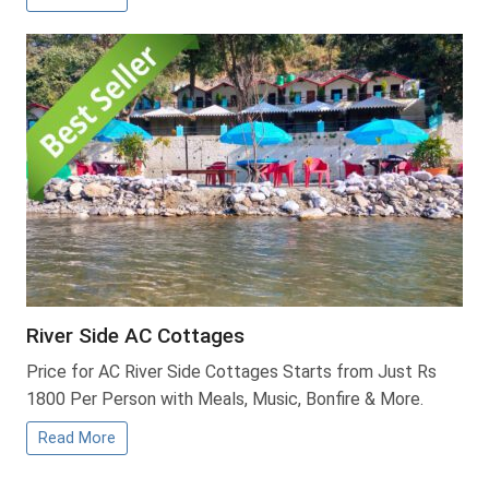
River Side AC Cottages
Price for AC River Side Cottages Starts from Just Rs
1800 Per Person with Meals, Music, Bonfire & More.
Read More