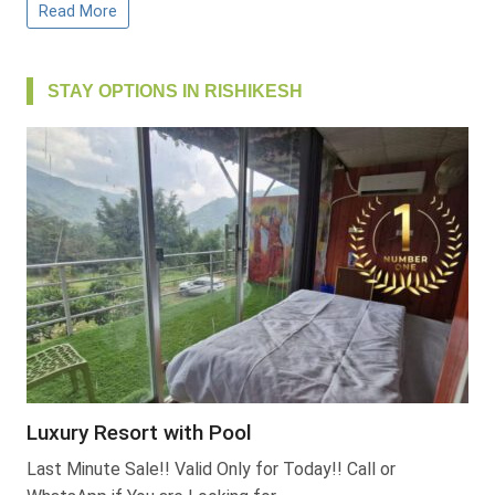
Read More
STAY OPTIONS IN RISHIKESH
Luxury Resort with Pool
Last Minute Sale!! Valid Only for Today!! Call or