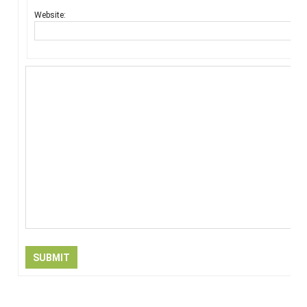
Website:
SUBMIT