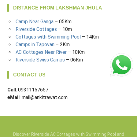
DISTANCE FROM LAKSHMAN JHULA
Camp Near Ganga
– 05Km
Riverside Cottages
– 10m
Cottages with Swimming Pool
– 14Km
Camps in Tapovan
– 2Km
AC Cottages Near River
– 10Km
Riverside Swiss Camps
– 06Km
CONTACT US
Call
: 09311157657
eMail
: mail@ankitrawat.com
Discover Riverside AC Cottages with Swimming Pool and