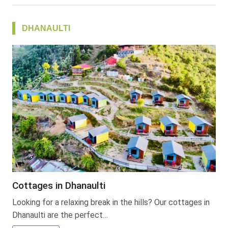
DHANAULTI
Cottages in Dhanaulti
Looking for a relaxing break in the hills? Our cottages in
Dhanaulti are the perfect…