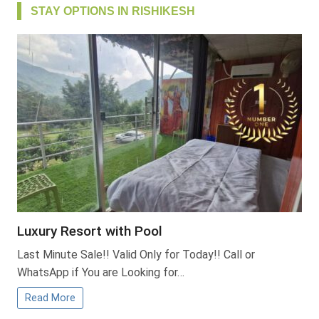
STAY OPTIONS IN RISHIKESH
Luxury Resort with Pool
Last Minute Sale!! Valid Only for Today!! Call or
WhatsApp if You are Looking for…
Read More