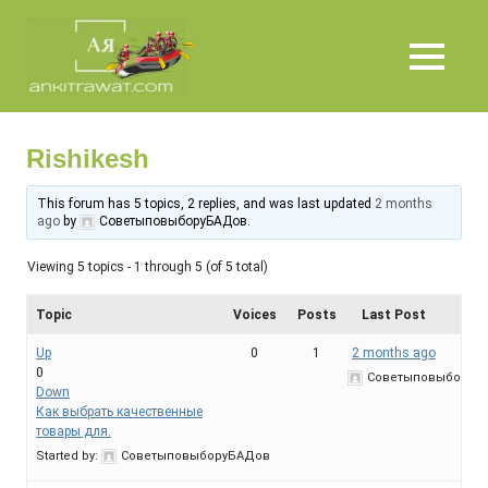
Skip
Ankit
to
content
MENU
Rawat
Rishikesh
This forum has 5 topics, 2 replies, and was last updated
2 months
ago
by
СоветыповыборуБАДов
.
Viewing 5 topics - 1 through 5 (of 5 total)
Topic
Voices
Posts
Last Post
Up
0
1
2 months ago
0
СоветыповыборуБ
Down
Как выбрать качественные
товары для.
Started by:
СоветыповыборуБАДов