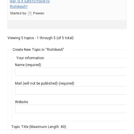
war, is it safe to travel to
Rishikesh?
Started by:
Pawan
Viewing 5 topics - 1 through 5 (of 5 total)
Create New Topic in “Rishikesh”
Your information:
Name (required):
Mail (will not be published) (required):
Website:
Topic Title (Maximum Length: 80):