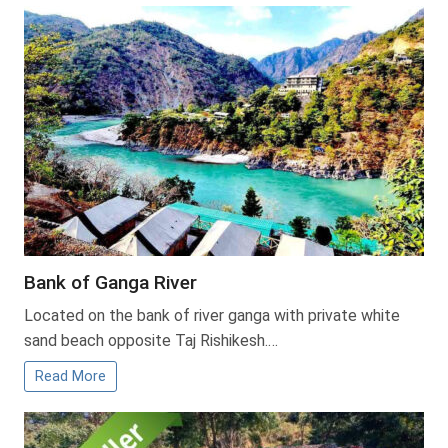
Bank of Ganga River
Located on the bank of river ganga with private white
sand beach opposite Taj Rishikesh.…
Read More