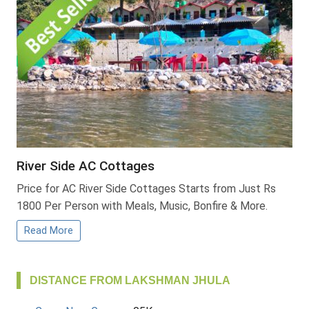
River Side AC Cottages
Price for AC River Side Cottages Starts from Just Rs
1800 Per Person with Meals, Music, Bonfire & More.
Read More
DISTANCE FROM LAKSHMAN JHULA