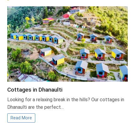
Cottages in Dhanaulti
Looking for a relaxing break in the hills? Our cottages in
Dhanaulti are the perfect…
Read More