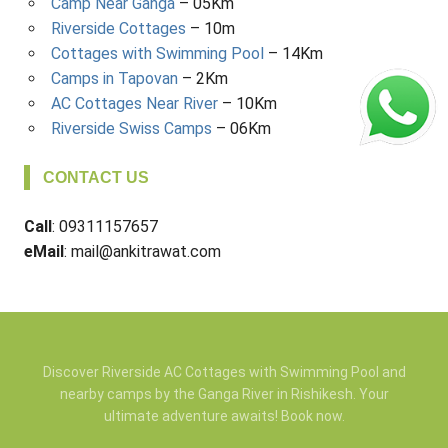
Camp Near Ganga
– 05Km
Riverside Cottages
– 10m
Cottages with Swimming Pool
– 14Km
Camps in Tapovan
– 2Km
AC Cottages Near River
– 10Km
Riverside Swiss Camps
– 06Km
CONTACT US
Call
: 09311157657
eMail
: mail@ankitrawat.com
Discover Riverside AC Cottages with Swimming Pool and
nearby camps by the Ganga River in Rishikesh. Your
ultimate adventure awaits! Book now.