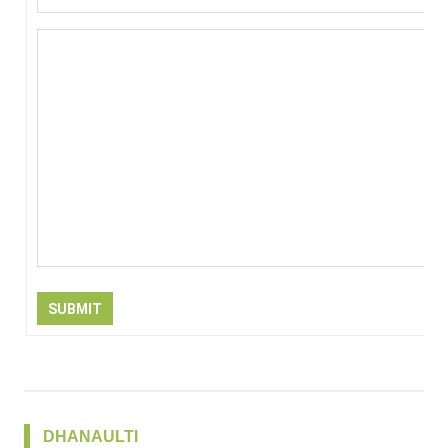
SUBMIT
DHANAULTI