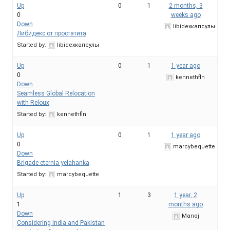
Up
0
1
2 months, 3
0
weeks ago
Down
libidexкапсулы
Либидекс от простатита
Started by:
libidexкапсулы
Up
0
1
1 year ago
0
kennethfln
Down
Seamless Global Relocation
with Reloux
Started by:
kennethfln
Up
0
1
1 year ago
0
marcybequette
Down
Brigade eternia yelahanka
Started by:
marcybequette
Up
1
3
1 year, 2
1
months ago
Down
Manoj
Considering India and Pakistan