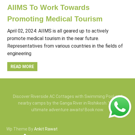
AIIMS To Work Towards
Promoting Medical Tourism
April 02, 2024: AIIMS is all geared up to actively
promote medical tourism in the near future.
Representatives from various countries in the fields of
engineering
READ MORE
Discover Riverside AC Cottages with Swimming Pool and
nearby camps by the Ganga River in Rishikesh. Your
ultimate adventure awaits! Book now.
Wp Theme By
Ankit Rawat